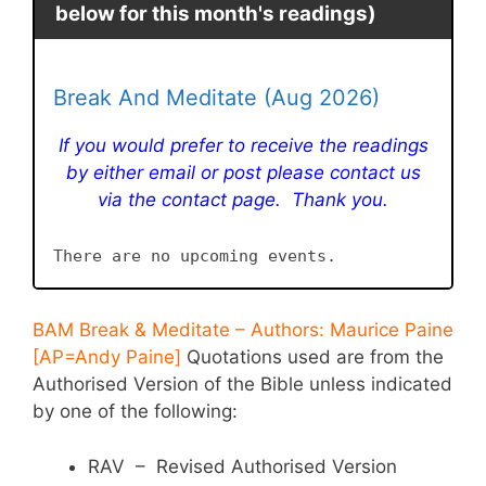
below for this month's readings)
Break And Meditate (Aug 2026)
If you would prefer to receive the readings
by either email or post please contact us
via the contact page. Thank you.
There are no upcoming events.
BAM Break & Meditate – Authors: Maurice Paine
[AP=Andy Paine]
Quotations used are from the
Authorised Version of the Bible unless indicated
by one of the following:
RAV – Revised Authorised Version