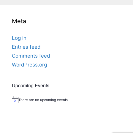
t
i
c
e
Meta
Log in
Entries feed
Comments feed
WordPress.org
Upcoming Events
There are no upcoming events.
Notice