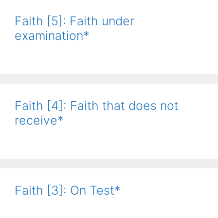
Faith [5]: Faith under
examination*
Faith [4]: Faith that does not
receive*
Faith [3]: On Test*