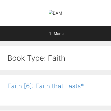
Skip
to
content
Menu
Book Type:
Faith
Faith [6]: Faith that Lasts*