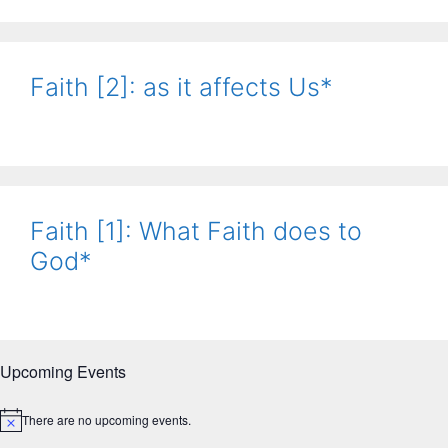
Faith [2]: as it affects Us*
Faith [1]: What Faith does to
God*
Upcoming Events
There are no upcoming events.
N
o