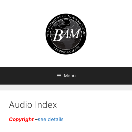
Skip
to
content
Menu
Audio Index
Copyright
–
see details