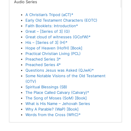
Audio Series
A Christian’s Tripod (aCT)*
These are books where one or more chapters is
A Christian’s Tripod (aCT)*
A Second Touch*
available as Audio
Early Old Testament Characters (EOTC)
aCT1 – Rejoice Evermore*
Faith Booklets: Introduction*
aCT2 – Pray Without Ceasing*
Great – [Series of 3] (G)
aCT3 – In Everthing Give Thanks*
Hope of Heaven (HofH) [Book]
Great cloud of witnesses (GCofW)*
Assurance*
Miracles Mentioned Once (MMO)
His – [Series of 3] (H)*
Calvary1-A Prepared Place of Importance*
The Song of Moses (SoM) [Book]
Hope of Heaven (HofH) [Book]
Calvary2-A Place of Forgiveness*
Why A Parable? (WaP) [Book]
Practical Christian Living (PCL)
Calvary3-The Place of Suffering*
Preached Series 3*
Calvary4-The Place of a King*
Preached Series 4*
Calvary5-A Public Place*
Questions Jesus was Asked (QJwA)*
Calvary6-The Place of Decision*
Some Notable Visions of the Old Testament
Calvary7-Fulfilled Prophecy*
(OTV)
Comfort*
Spiritual Blessings (SB)
Early Old Testament Characters (EOTC)
The Place Called Calvary (Calvary)*
EOTC1-Noah
The Song of Moses (SoM) [Book]
EOTC2-Melchizedek
What is His Name – Jehovah Series
EOTC3-Isaac
Why A Parable? (WaP) [Book]
EOTC4-Jacob
Words from the Cross (WftC)*
EOTC5-Joseph
Faith Booklets: Introduction*
Faith [1]: What Faith does to God*