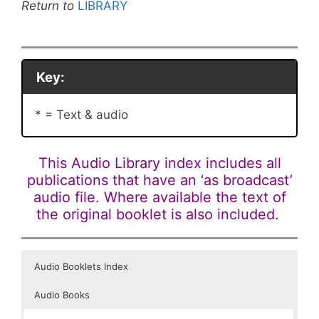
Return to
LIBRARY
Key:
* = Text & audio
This Audio Library index includes all
publications that have an ‘as broadcast’
audio file. Where available the text of
the original booklet is also included.
Audio Booklets Index
Audio Books