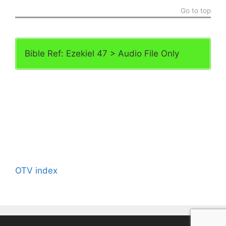
Go to top
Bible Ref: Ezekiel 47 > Audio File Only
OTV index