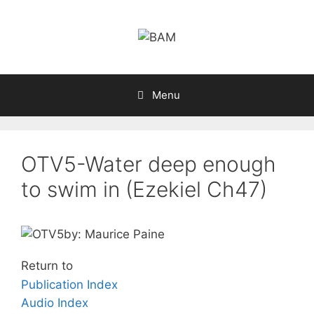
Skip
to
content
Menu
OTV5-Water deep enough
to swim in (Ezekiel Ch47)
by: Maurice Paine
Return to
Publication Index
Audio Index