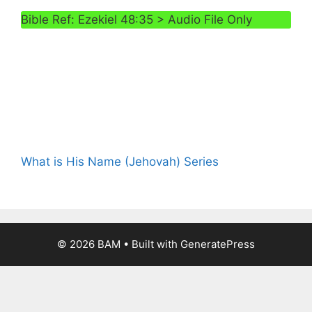
Bible Ref: Ezekiel 48:35 > Audio File Only
What is His Name (Jehovah) Series
© 2026 BAM
• Built with
GeneratePress