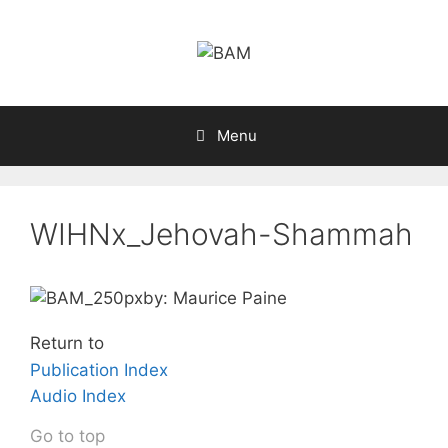
Skip
to
content
Menu
WIHNx_Jehovah-Shammah
by: Maurice Paine
Return to
Publication Index
Audio Index
Go to top