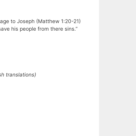
sage to Joseph (Matthew 1:20-21)
ave his people from there sins.”
h translations)