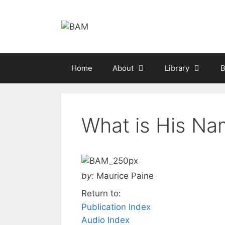
Skip
to
content
Home
About
Library
B
What is His Na
by:
Maurice Paine
Return to:
Publication Index
Audio Index