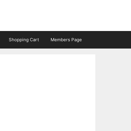
Shopping Cart
Members Page