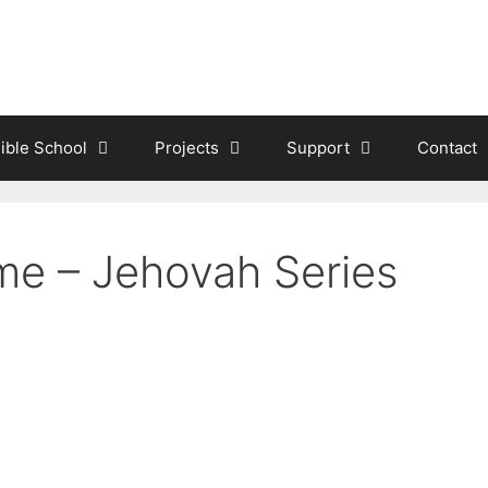
ible School
Projects
Support
Contact
me – Jehovah Series