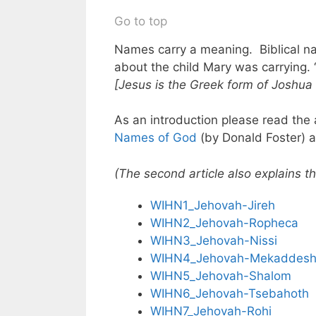
Go to top
Names carry a meaning. Biblical na
about the child Mary was carrying. 
[Jesus is the Greek form of Joshu
As an introduction please read the a
Names of God
(by Donald Foster) 
(The second article also explains t
WIHN1_Jehovah-Jireh
WIHN2_Jehovah-Ropheca
WIHN3_Jehovah-Nissi
WIHN4_Jehovah-Mekaddes
WIHN5_Jehovah-Shalom
WIHN6_Jehovah-Tsebahoth
WIHN7_Jehovah-Rohi