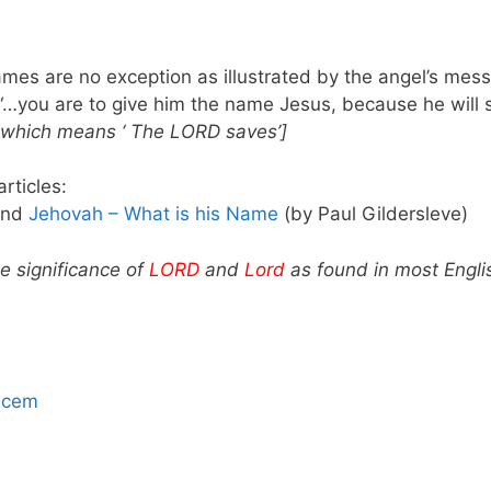
mes are no exception as illustrated by the angel’s mes
“…you are to give him the name Jesus, because he will s
a which means ‘ The LORD saves’]
rticles:
and
Jehovah – What is his Name
(by Paul Gildersleve)
he significance of
LORD
and
Lord
as found in most Englis
hcem