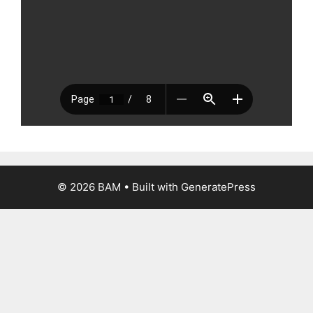
© 2026 BAM
• Built with
GeneratePress