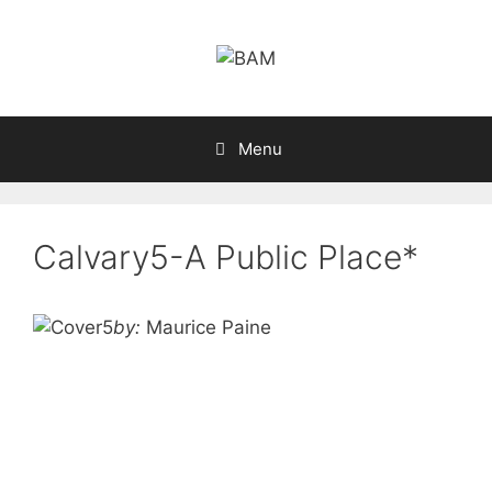
Skip
to
content
Menu
Calvary5-A Public Place*
by:
Maurice Paine