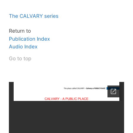
The CALVARY series
Return to
Publication Index
Audio Index
Go to top