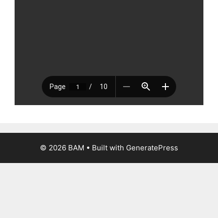
© 2026 BAM
• Built with
GeneratePress