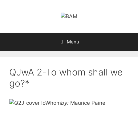
Skip
to
content
Menu
QJwA 2-To whom shall we
go?*
by:
Maurice Paine