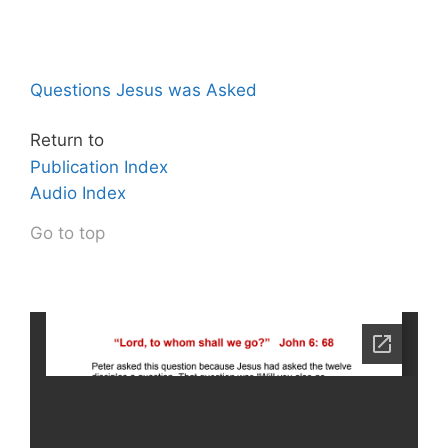
Questions Jesus was Asked
Return to
Publication Index
Audio Index
Go to top