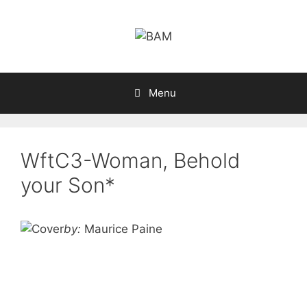
Skip
to
content
Menu
WftC3-Woman, Behold
your Son*
by:
Maurice Paine