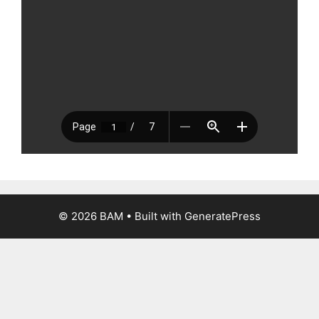
© 2026 BAM
• Built with
GeneratePress