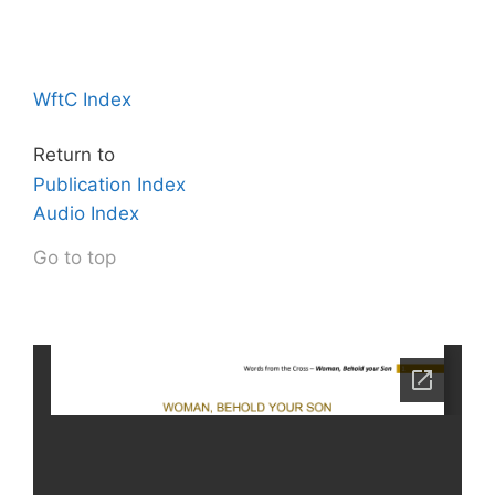
WftC Index
Return to
Publication Index
Audio Index
Go to top