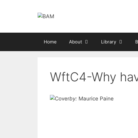
Skip
to
content
Home
About
Library
B
WftC4-Why hav
by:
Maurice Paine