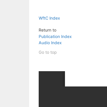
WftC Index
Return to
Publication Index
Audio Index
Go to top