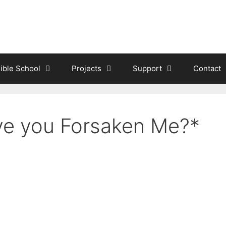
ible School
Projects
Support
Contact
e you Forsaken Me?*