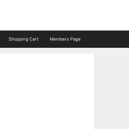
Shopping Cart
Members Page