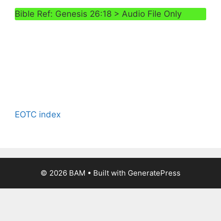
Bible Ref: Genesis 26:18 > Audio File Only
EOTC index
© 2026 BAM
• Built with
GeneratePress