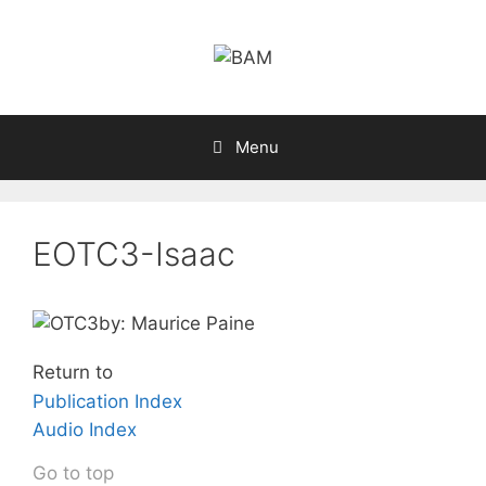
Skip
to
content
Menu
EOTC3-Isaac
by: Maurice Paine
Return to
Publication Index
Audio Index
Go to top