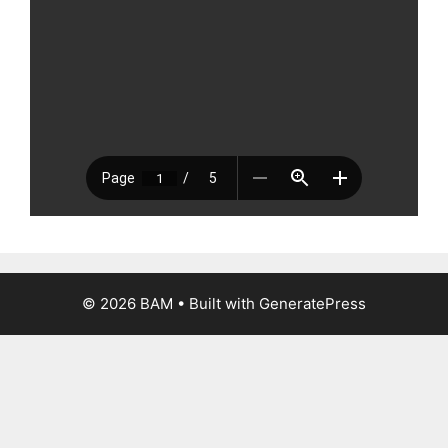
© 2026 BAM
• Built with
GeneratePress