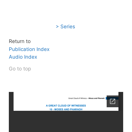
> Series
Return to
Publication Index
Audio Index
Go to top