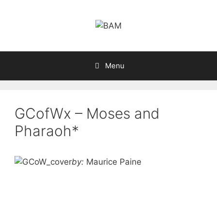
Skip
to
content
Menu
GCofWx – Moses and
Pharaoh*
by:
Maurice Paine