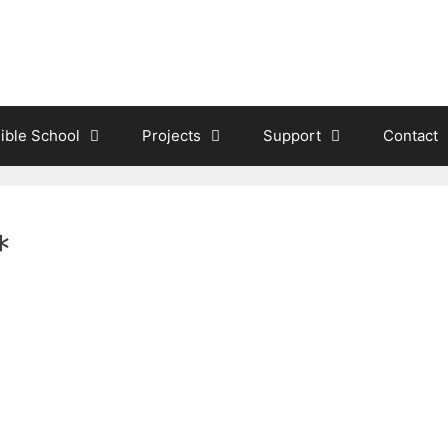
ible School
Projects
Support
Contact
*