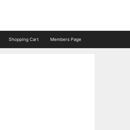
Shopping Cart
Members Page