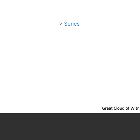
> Series