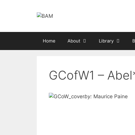
Skip
to
content
Home
About
Library
B
GCofW1 – Abel
by:
Maurice Paine