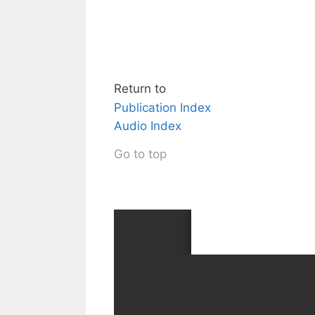
Return to
Publication Index
Audio Index
Go to top