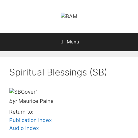
Skip
to
content
Menu
Spiritual Blessings (SB)
by:
Maurice Paine
Return to:
Publication Index
Audio Index