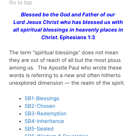
Go to top
Blessed be the God and Father of our
Lord Jesus Christ who has blessed us with
all spiritual blessings in heavenly places in
Christ.
Ephesians 1:3
The term “spiritual blessings” does not mean
they are out of reach of all but the most pious
among us. The Apostle Paul who wrote these
words is referring to a new and often hitherto
unexplored dimension — the realm of the spirit.
SB1-Blessings
SB2-Chosen
SB3-Redemption
SB4-Inheritance
SB5-Sealed