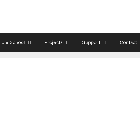
ible School
Projects
Support
Contact