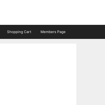
Shopping Cart
Members Page