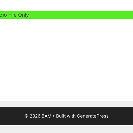
dio File Only
© 2026 BAM
• Built with
GeneratePress