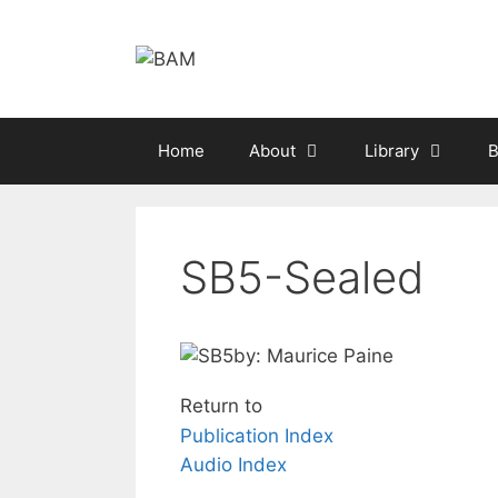
Skip
to
content
Home
About
Library
B
SB5-Sealed
by: Maurice Paine
Return to
Publication Index
Audio Index