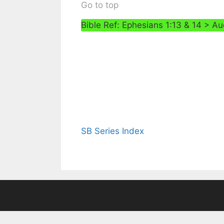
Go to top
Bible Ref: Ephesians 1:13 & 14 > Au
SB Series Index