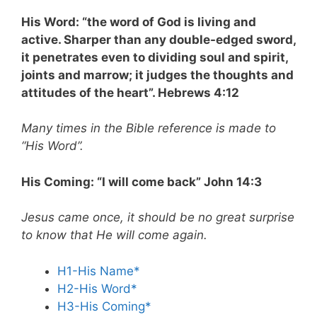
His Word: “the word of God is living and
active. Sharper than any double-edged sword,
it penetrates even to dividing soul and spirit,
joints and marrow; it judges the thoughts and
attitudes of the heart”. Hebrews 4:12
Many times in the Bible reference is made to
“His Word”.
His Coming: “I will come back” John 14:3
Jesus came once, it should be no great surprise
to know that He will come again.
H1-His Name*
H2-His Word*
H3-His Coming*