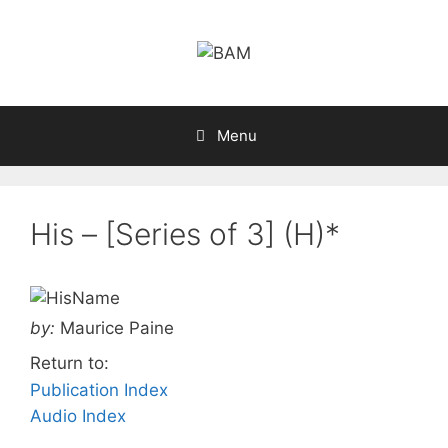
Skip
to
content
Menu
His – [Series of 3] (H)*
by:
Maurice Paine
Return to:
Publication Index
Audio Index