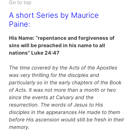
Go to top
A short Series by Maurice
Paine:
His Name: “repentance and forgiveness of
sins will be preached in his name to all
nations” Luke 24:47
The time covered by the Acts of the Apostles
was very thrilling for the disciples and
particularly so in the early chapters of the Book
of Acts. It was not more than a month or two
since the events at Calvary and the
resurrection. The words of Jesus to His
disciples in the appearances He made to them
before His ascension would still be fresh in their
memory.