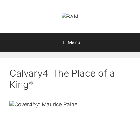
Skip
to
content
Menu
Calvary4-The Place of a
King*
by:
Maurice Paine