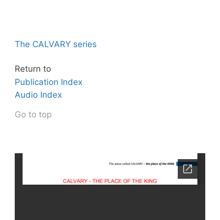
The CALVARY series
Return to
Publication Index
Audio Index
Go to top