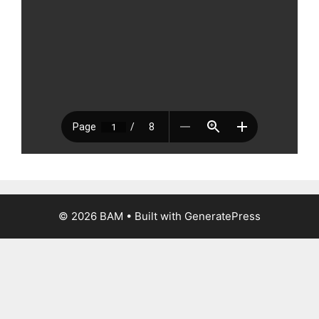
© 2026 BAM
• Built with
GeneratePress