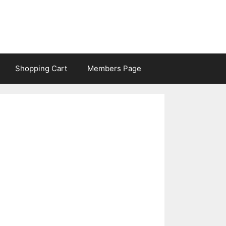
Shopping Cart
Members Page