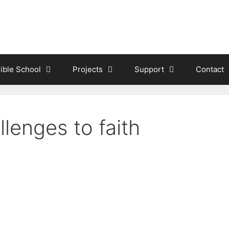
ible School
Projects
Support
Contact
lenges to faith