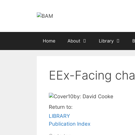
Skip
to
content
Home
About
Library
B
EEx-Facing chal
by: David Cooke
Return to:
LIBRARY
Publication Index