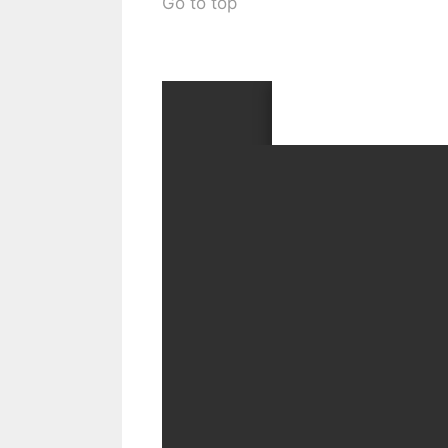
Go to top