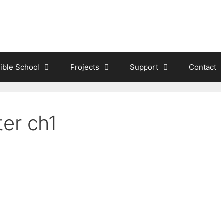
ible School
Projects
Support
Contact
ter ch1