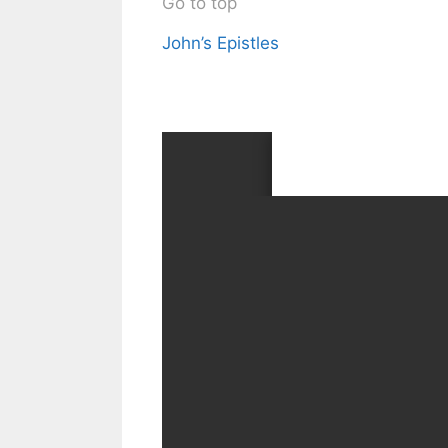
Go to top
John’s Epistles