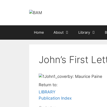
Skip
to
content
Home
About
Library
B
John’s First Let
by: Maurice Paine
Return to:
LIBRARY
Publication Index