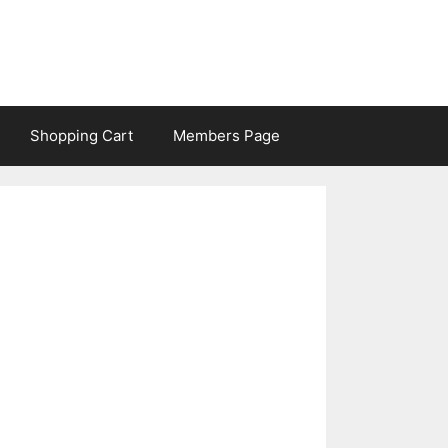
Shopping Cart
Members Page