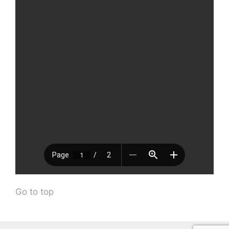
Go to top