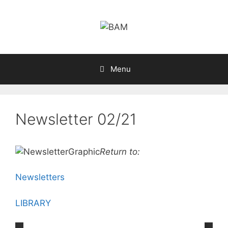
Skip
to
content
Menu
Newsletter 02/21
Return to:
Newsletters
LIBRARY