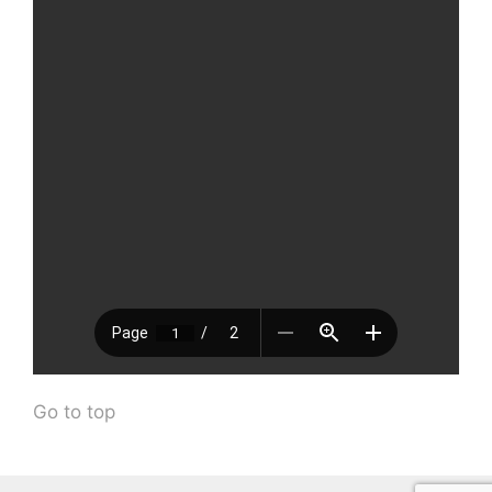
Go to top