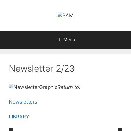
Skip
to
content
Menu
Newsletter 2/23
Return to:
Newsletters
LIBRARY