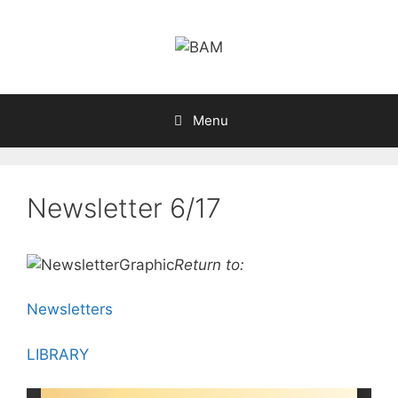
Skip
to
content
Menu
Newsletter 6/17
Return to:
Newsletters
LIBRARY