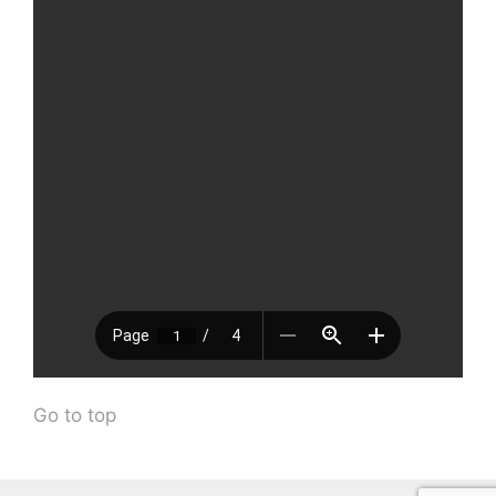
Go to top