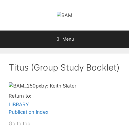
Skip
to
content
Menu
Titus (Group Study Booklet)
by: Keith Slater
Return to:
LIBRARY
Publication Index
Go to top