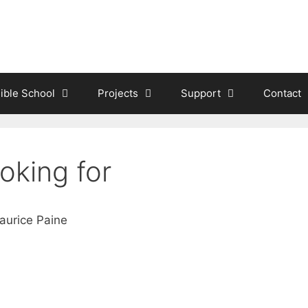
ible School
Projects
Support
Contact
oking for
aurice Paine