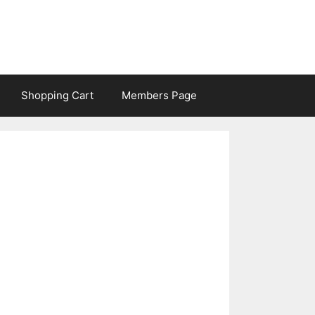
Shopping Cart
Members Page