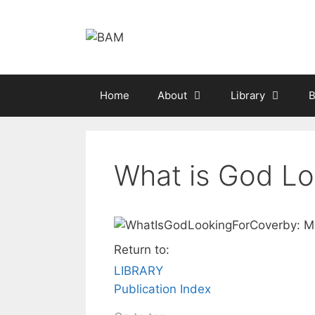
Skip
to
content
Home
About
Library
B
What is God Lo
by: M
Return to:
LIBRARY
Publication Index