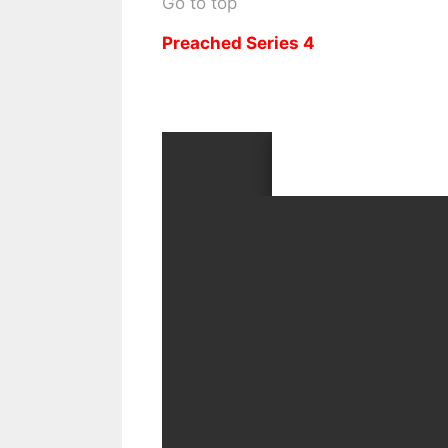
Go to top
Preached Series 4