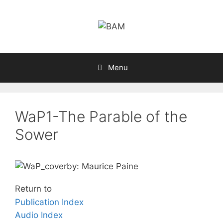
Skip
to
content
Menu
WaP1-The Parable of the
Sower
by: Maurice Paine
Return to
Publication Index
Audio Index