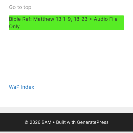
Go to top
Bible Ref: Matthew 13:1-9, 18-23 > Audio File
Only
WaP Index
© 2026 BAM
• Built with
GeneratePress