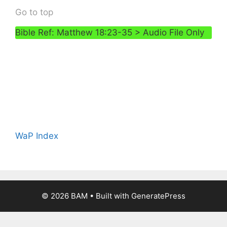
Go to top
Bible Ref: Matthew 18:23-35 > Audio File Only
WaP Index
© 2026 BAM
• Built with
GeneratePress