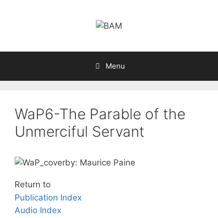
Skip
to
content
Menu
WaP6-The Parable of the
Unmerciful Servant
by: Maurice Paine
Return to
Publication Index
Audio Index