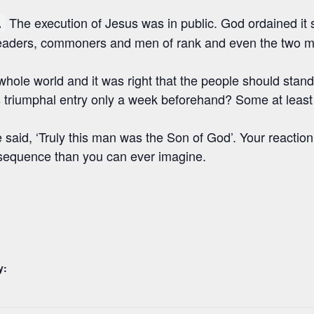
The execution of Jesus was in public. God ordained it 
.
us leaders, commoners and men of rank and even the two
whole world and it was right that the people should stan
triumphal entry only a week beforehand? Some at least 
 said, ‘Truly this man was the Son of God’. Your reacti
nsequence than you can ever imagine.
y: