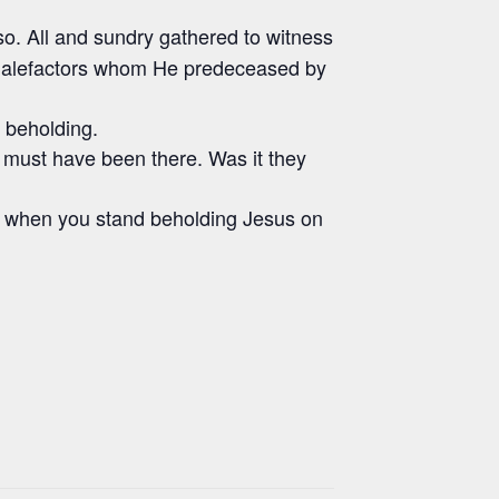
so. All and sundry gathered to witness
 malefactors whom He predeceased by
d beholding.
must have been there. Was it they
on when you stand beholding Jesus on