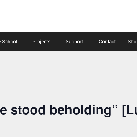
e School
Projects
Support
Contact
Sho
e stood beholding” [L