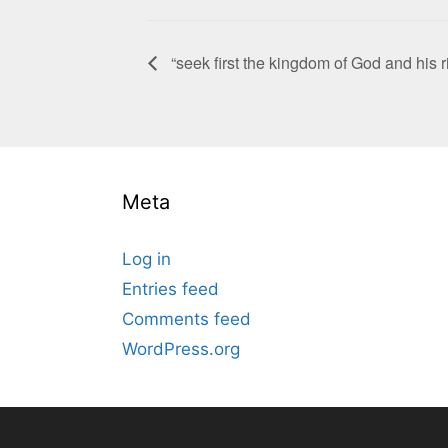
“seek first the kingdom of God and his
Meta
Log in
Entries feed
Comments feed
WordPress.org