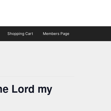
Shopping Cart
Members Page
he Lord my