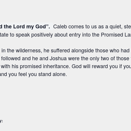
Caleb comes to us as a quiet, ste
ed the Lord my God”.
tate to speak positively about entry into the Promised La
 in the wilderness, he suffered alongside those who had
y followed and he and Joshua were the only two of those
 with his promised inheritance. God will reward you if y
nd you feel you stand alone.
y: