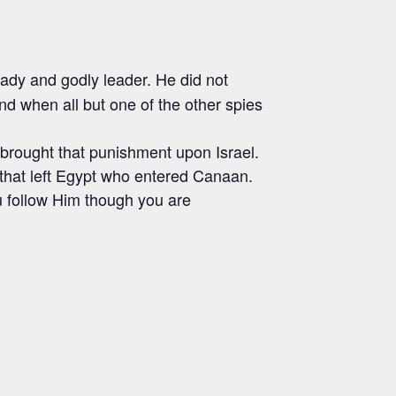
ady and godly leader. He did not
nd when all but one of the other spies
 brought that punishment upon Israel.
 that left Egypt who entered Canaan.
ou follow Him though you are