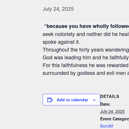
July 24, 2025
“because you have wholly follow
seek notoriety and neither did he hesi
spoke against it.
Throughout the forty years wandering
God was leading him and he faithfull
For this faithfulness he was rewarded
surrounded by godless and evil men a
DETAILS
Add to calendar
Date:
July 24, 2025
Event Categor
BandM