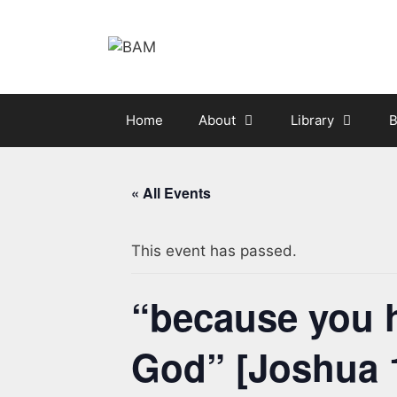
Skip
to
content
Home
About
Library
B
« All Events
This event has passed.
“because you h
God” [Joshua 