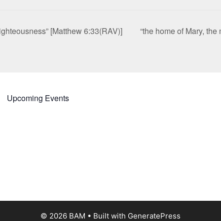
 righteousness” [Matthew 6:33(RAV)]
“the home of Mary, the
Upcoming Events
© 2026 BAM
• Built with
GeneratePress