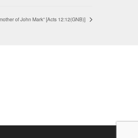
 mother of John Mark” [Acts 12:12(GNB)]