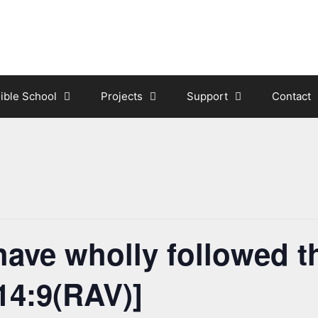
ible School
Projects
Support
Contact
ave wholly followed t
14:9(RAV)]