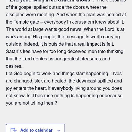
of the gospel spilled outside the doors where the
disciples were meeting. And when the man was healed at
the Temple gate – everybody in Jerusalem knew about it.
The world at large wants good news. When the Lord is at
work among His people, the message is worth carrying
outside. Indeed, it is outside that a real impact is felt.
Satan’s lies have for too long deceived men into thinking
that the Lord denies us our greatest pleasures and
desires.
Let God begin to work and things start happening. Lives
are changed, sick are healed, the downcast uplifted and
joy enters the heart. If everybody living around you does
not know, is it because nothing is happening or because
you are not telling them?
Add to calendar