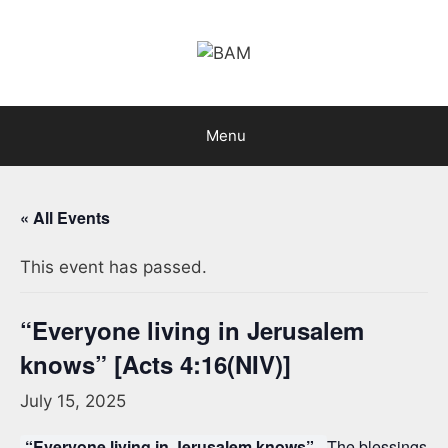
Skip
to
content
Menu
« All Events
This event has passed.
“Everyone living in Jerusalem
knows” [Acts 4:16(NIV)]
July 15, 2025
“Everyone living in Jerusalem knows”.
The blessings