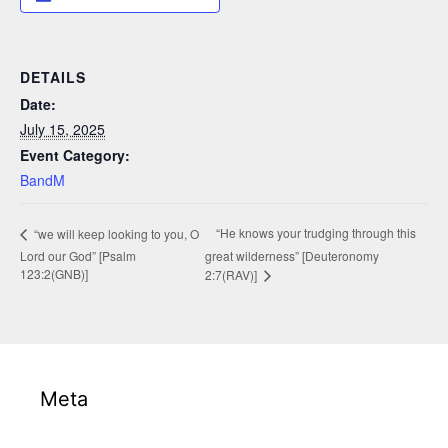
DETAILS
Date:
July 15, 2025
Event Category:
BandM
“He knows your trudging through this
“we will keep looking to you, O
Lord our God” [Psalm
great wilderness” [Deuteronomy
123:2(GNB)]
2:7(RAV)]
Meta