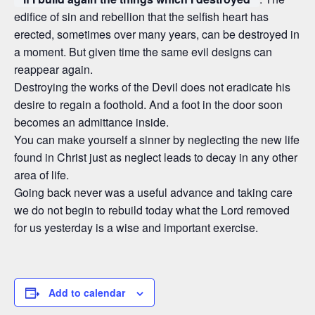
edifice of sin and rebellion that the selfish heart has
erected, sometimes over many years, can be destroyed in
a moment. But given time the same evil designs can
reappear again.
Destroying the works of the Devil does not eradicate his
desire to regain a foothold. And a foot in the door soon
becomes an admittance inside.
You can make yourself a sinner by neglecting the new life
found in Christ just as neglect leads to decay in any other
area of life.
Going back never was a useful advance and taking care
we do not begin to rebuild today what the Lord removed
for us yesterday is a wise and important exercise.
Add to calendar