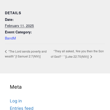
DETAILS
Date:
February 11, 2025
Event Category:
BandM
“They all asked, ‘Are you then the Son
“The Lord sends poverty and
wealth” [I Samuel 2:7(NIV)]
of God? ‘ ” [Luke 22:70(NIV)]
Meta
Log in
Entries feed