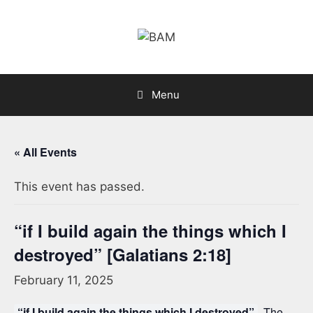
Skip
to
content
Menu
« All Events
This event has passed.
“if I build again the things which I
destroyed” [Galatians 2:18]
February 11, 2025
“if I build again the things which I destroyed”
. The