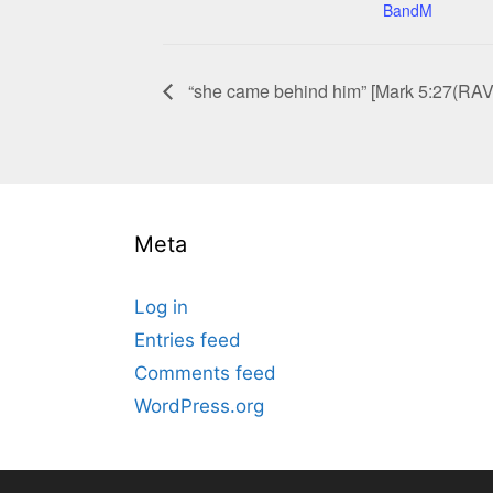
BandM
“she came behind him” [Mark 5:27(RAV
Meta
Log in
Entries feed
Comments feed
WordPress.org