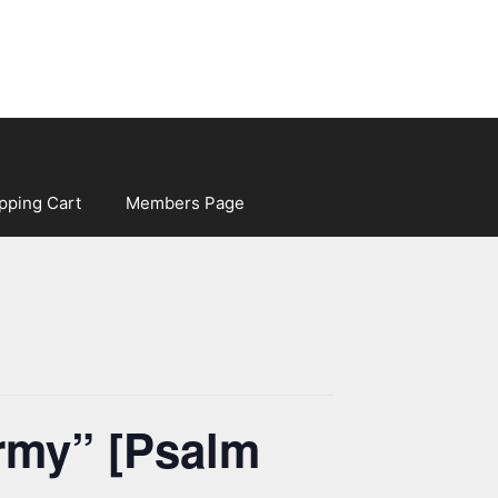
pping Cart
Members Page
army” [Psalm