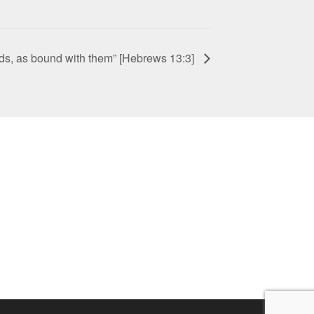
ds, as bound with them” [Hebrews 13:3]