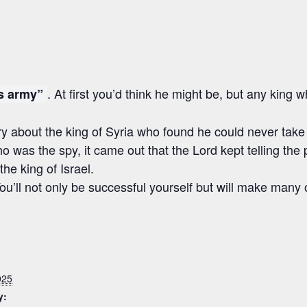
. At first you’d think he might be, but any king
is army”
about the king of Syria who found he could never take the
o was the spy, it came out that the Lord kept telling the
he king of Israel.
. You’ll not only be successful yourself but will make many
025
y: