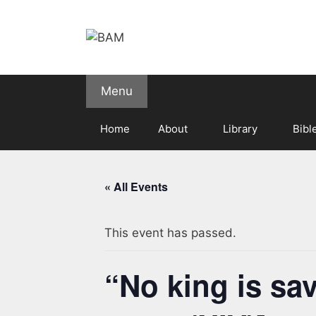
Skip
to
content
Menu
Home
About
Library
Bibl
« All Events
This event has passed.
“No king is sa