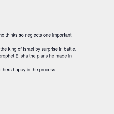
 who thinks so neglects one important
 king of Israel by surprise in battle.
 prophet Elisha the plans he made in
 others happy in the process.