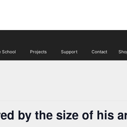
e School
Projects
Support
Contact
Sho
ved by the size of his 