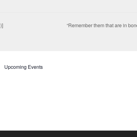
)]
“Remember them that are in bon
Upcoming Events