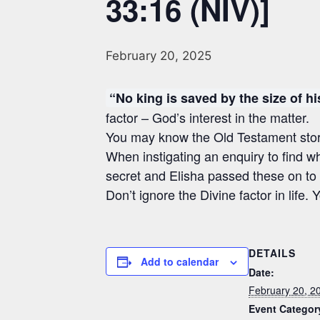
33:16 (NIV)]
February 20, 2025
“No king is saved by the size of h
factor – God’s interest in the matter.
You may know the Old Testament story 
When instigating an enquiry to find wh
secret and Elisha passed these on to t
Don’t ignore the Divine factor in life
DETAILS
Add to calendar
Date:
February 20, 2
Event Categor