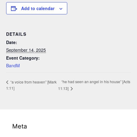
Add to calendar
DETAILS
Date:
September 14, 2025
Event Category:
BandM
“he had seen an angel in his house” [Acts
“a voice from heaven” [Mark
1:11]
11:13]
Meta