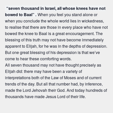
“seven thousand in Israel, all whose knees have not
bowed to Baal” .
When you feel you stand alone or
when you conclude the whole world lies in wickedness,
to realise that there are those in every place who have not
bowed the knee to Baal is a great encouragement. The
blessing of this truth may not have become immediately
apparent to Elijah, for he was in the depths of depression.
But one great blessing of his depression is that we’ve
come to hear these comforting words.
All seven thousand may not have thought precisely as
Elijah did: there may have been a variety of
interpretations both of the Law of Moses and of current
trends of the day. But all that number had, by inference,
made the Lord Jehovah their God. And today hundreds of
thousands have made Jesus Lord of their life.