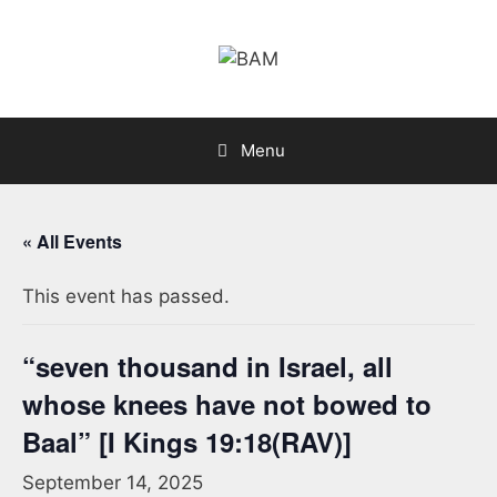
Skip
to
content
Menu
« All Events
This event has passed.
“seven thousand in Israel, all
whose knees have not bowed to
Baal” [I Kings 19:18(RAV)]
September 14, 2025