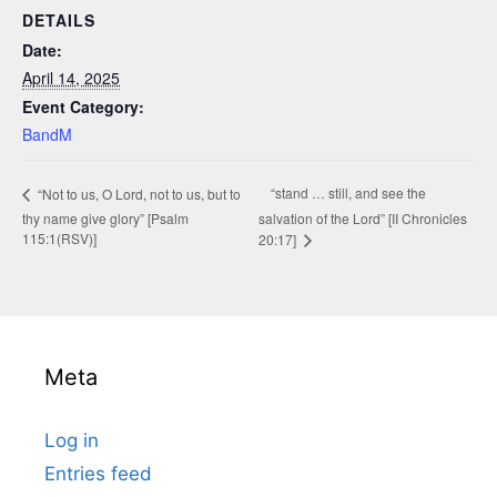
DETAILS
Date:
April 14, 2025
Event Category:
BandM
“stand … still, and see the
“Not to us, O Lord, not to us, but to
thy name give glory” [Psalm
salvation of the Lord” [II Chronicles
115:1(RSV)]
20:17]
Meta
Log in
Entries feed