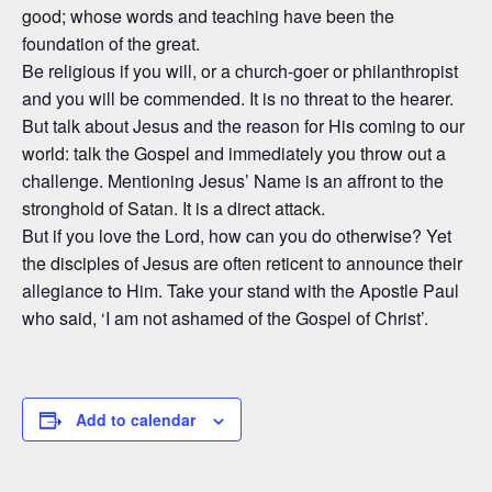
good; whose words and teaching have been the
foundation of the great.
Be religious if you will, or a church-goer or philanthropist
and you will be commended. It is no threat to the hearer.
But talk about Jesus and the reason for His coming to our
world: talk the Gospel and immediately you throw out a
challenge. Mentioning Jesus’ Name is an affront to the
stronghold of Satan. It is a direct attack.
But if you love the Lord, how can you do otherwise? Yet
the disciples of Jesus are often reticent to announce their
allegiance to Him. Take your stand with the Apostle Paul
who said, ‘I am not ashamed of the Gospel of Christ’.
Add to calendar