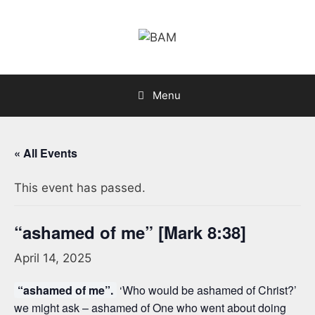
Skip
to
content
Menu
« All Events
This event has passed.
“ashamed of me” [Mark 8:38]
April 14, 2025
“ashamed of me”.
‘Who would be ashamed of Christ?’
we might ask – ashamed of One who went about doing