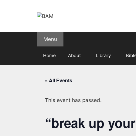
Skip
to
content
Menu
Home
About
Library
Bibl
« All Events
This event has passed.
“break up you