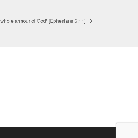
e whole armour of God” [Ephesians 6:11]