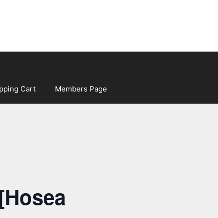
pping Cart
Members Page
 [Hosea