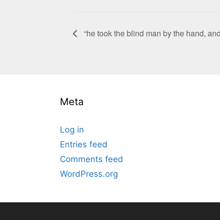
“he took the blind man by the hand, and 
Meta
Log in
Entries feed
Comments feed
WordPress.org