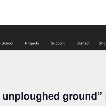
e School
Projects
Support
Contact
Sho
r unploughed ground”