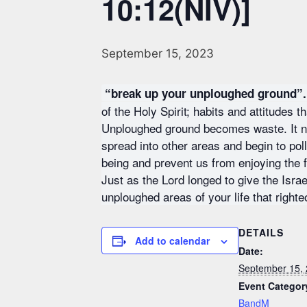
10:12(NIV)]
September 15, 2023
“break up your unploughed ground”.
of the Holy Spirit; habits and attitudes 
Unploughed ground becomes waste. It no 
spread into other areas and begin to poll
being and prevent us from enjoying the ful
Just as the Lord longed to give the Isra
unploughed areas of your life that right
DETAILS
Add to calendar
Date:
September 15,
Event Categor
BandM