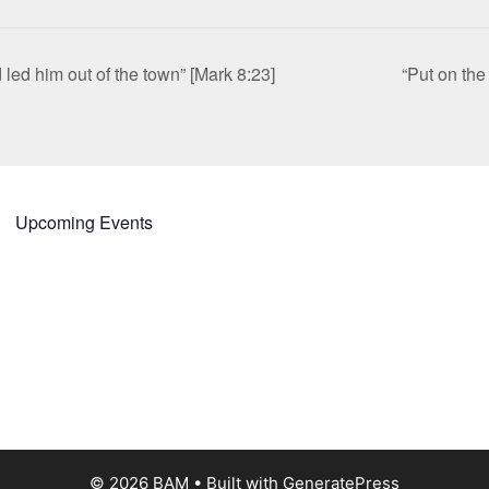
led him out of the town” [Mark 8:23]
“Put on th
Upcoming Events
© 2026 BAM
• Built with
GeneratePress