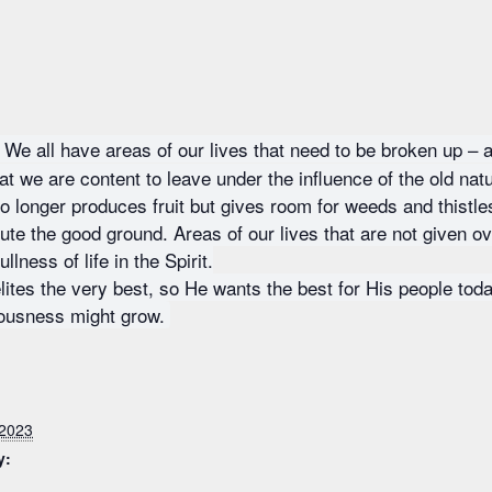
We all have areas of our lives that need to be broken up – 
that we are content to leave under the influence of the old na
longer produces fruit but gives room for weeds and thistle
ute the good ground. Areas of our lives that are not given ov
lness of life in the Spirit.
elites the very best, so He wants the best for His people tod
eousness might grow.
 2023
y: