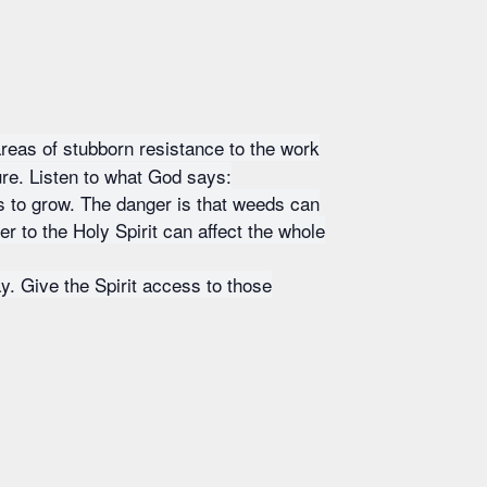
areas of stubborn resistance to the work
ture. Listen to what God says:
s to grow. The danger is that weeds can
er to the Holy Spirit can affect the whole
ay. Give the Spirit access to those