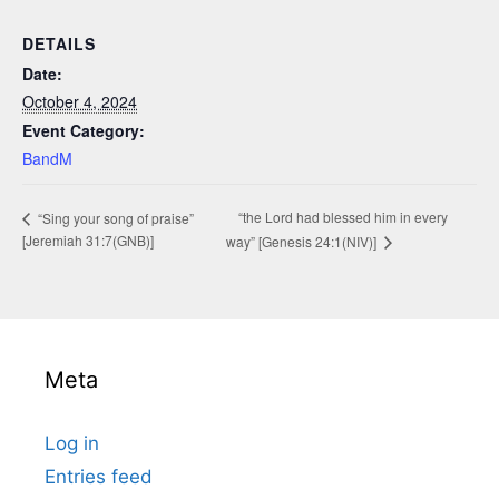
DETAILS
Date:
October 4, 2024
Event Category:
BandM
“the Lord had blessed him in every
“Sing your song of praise”
[Jeremiah 31:7(GNB)]
way” [Genesis 24:1(NIV)]
Meta
Log in
Entries feed