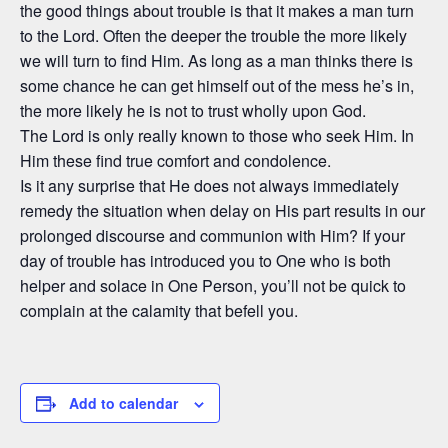
the good things about trouble is that it makes a man turn
to the Lord. Often the deeper the trouble the more likely
we will turn to find Him. As long as a man thinks there is
some chance he can get himself out of the mess he’s in,
the more likely he is not to trust wholly upon God.
The Lord is only really known to those who seek Him. In
Him these find true comfort and condolence.
Is it any surprise that He does not always immediately
remedy the situation when delay on His part results in our
prolonged discourse and communion with Him? If your
day of trouble has introduced you to One who is both
helper and solace in One Person, you’ll not be quick to
complain at the calamity that befell you.
Add to calendar