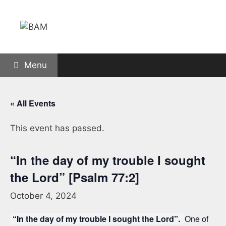
Skip
to
content
Menu
« All Events
This event has passed.
“In the day of my trouble I sought
the Lord” [Psalm 77:2]
October 4, 2024
“In the day of my trouble I sought the Lord”.
One of