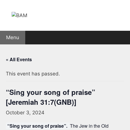
Skip
to
content
Menu
« All Events
This event has passed.
“Sing your song of praise”
[Jeremiah 31:7(GNB)]
October 3, 2024
“Sing your song of praise”.
The Jew in the Old