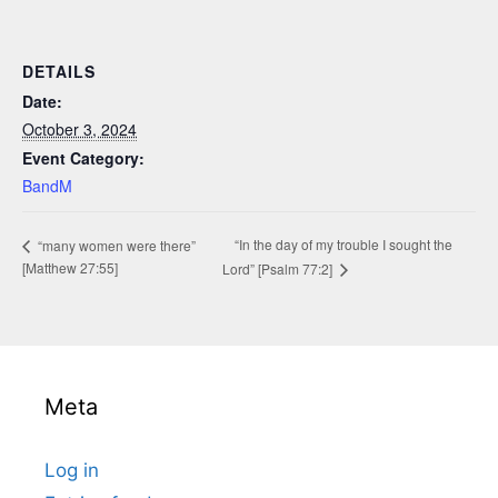
DETAILS
Date:
October 3, 2024
Event Category:
BandM
“In the day of my trouble I sought the
“many women were there”
[Matthew 27:55]
Lord” [Psalm 77:2]
Meta
Log in