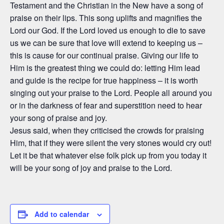
Testament and the Christian in the New have a song of
praise on their lips. This song uplifts and magnifies the
Lord our God. If the Lord loved us enough to die to save
us we can be sure that love will extend to keeping us –
this is cause for our continual praise. Giving our life to
Him is the greatest thing we could do: letting Him lead
and guide is the recipe for true happiness – it is worth
singing out your praise to the Lord. People all around you
or in the darkness of fear and superstition need to hear
your song of praise and joy.
Jesus said, when they criticised the crowds for praising
Him, that if they were silent the very stones would cry out!
Let it be that whatever else folk pick up from you today it
will be your song of joy and praise to the Lord.
Add to calendar