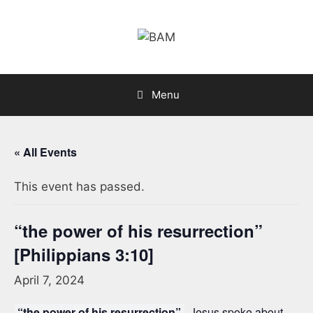
Skip
to
content
Menu
« All Events
This event has passed.
“the power of his resurrection”
[Philippians 3:10]
April 7, 2024
“the power of his resurrection”
. Jesus spoke about