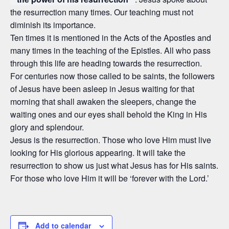
the resurrection many times. Our teaching must not
diminish its importance.
Ten times it is mentioned in the Acts of the Apostles and
many times in the teaching of the Epistles. All who pass
through this life are heading towards the resurrection.
For centuries now those called to be saints, the followers
of Jesus have been asleep in Jesus waiting for that
morning that shall awaken the sleepers, change the
waiting ones and our eyes shall behold the King in His
glory and splendour.
Jesus is the resurrection. Those who love Him must live
looking for His glorious appearing. It will take the
resurrection to show us just what Jesus has for His saints.
For those who love Him it will be ‘forever with the Lord.’
Add to calendar