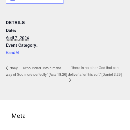
DETAILS
Date:
April 7, 2024
Event Category:
BandM
“there is no other God that can
“they … expounded unto him the
way of God more perfectly” [Acts 18:26]
deliver after this sort” [Daniel 3:29]
Meta