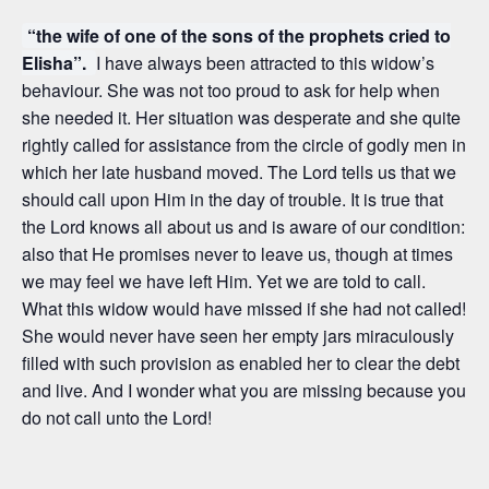
“the wife of one of the sons of the prophets cried to
Elisha”.
I have always been attracted to this widow’s
behaviour. She was not too proud to ask for help when
she needed it. Her situation was desperate and she quite
rightly called for assistance from the circle of godly men in
which her late husband moved. The Lord tells us that we
should call upon Him in the day of trouble. It is true that
the Lord knows all about us and is aware of our condition:
also that He promises never to leave us, though at times
we may feel we have left Him. Yet we are told to call.
What this widow would have missed if she had not called!
She would never have seen her empty jars miraculously
filled with such provision as enabled her to clear the debt
and live. And I wonder what you are missing because you
do not call unto the Lord!