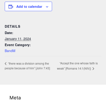
Add to calendar
DETAILS
Date:
January 11, 2024
Event Category:
BandM
“Accept the one whose faith is
“there was a division among the
people because of him” [John 7:43]
weak” [Romans 14:1(NIV)]
Meta