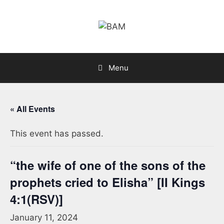
Skip
to
content
Menu
« All Events
This event has passed.
“the wife of one of the sons of the
prophets cried to Elisha” [II Kings
4:1(RSV)]
January 11, 2024