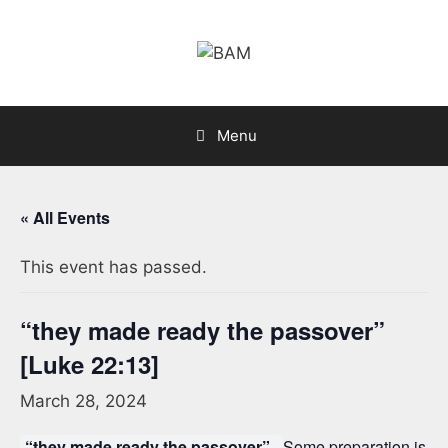
Skip
to
content
Menu
« All Events
This event has passed.
“they made ready the passover”
[Luke 22:13]
March 28, 2024
“they made ready the passover”.
Some preparation is