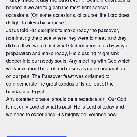
needed if we are to glean the most from special
occasions. (On some occasions, of course, the Lord does
delight to bless by surprise.)
Jesus told His disciples to make ready the passover,
nominating the place where they were to meet, and they
did so. If we would find what God requires of us by way of
preparation and make ready, His blessing might sink
deeper into our needy souls. Any meeting with God which
we know about beforehand deserves some preparation
on our part. The Passover feast was ordained to
commemorate the great exodus of Israel out of the
bondage of Egypt.
Any commemoration should be a rededication. Our God
is not only Lord of what is past, He is Lord of today and
we need to experience His mighty deliverance now.