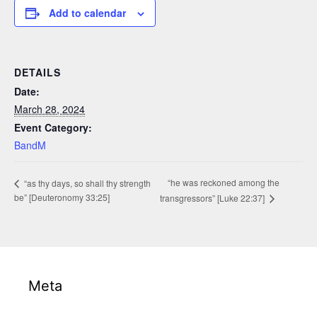
Add to calendar
DETAILS
Date:
March 28, 2024
Event Category:
BandM
“he was reckoned among the
“as thy days, so shall thy strength
be” [Deuteronomy 33:25]
transgressors” [Luke 22:37]
Meta