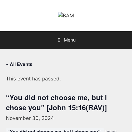
Skip
to
content
Menu
« All Events
This event has passed.
“You did not choose me, but I
chose you” [John 15:16(RAV)]
November 30, 2024
“You did not choose me, but I chose you”.
Jesus