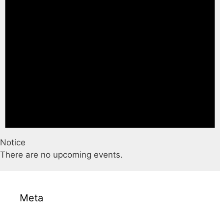
Notice
There are no upcoming events.
Meta