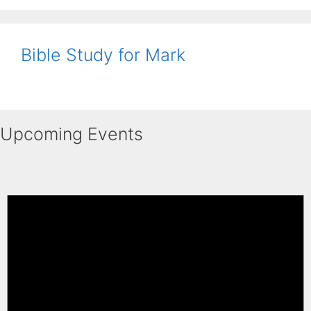
Bible Study for Mark
Upcoming Events