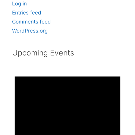
Log in
Entries feed
Comments feed
WordPress.org
Upcoming Events