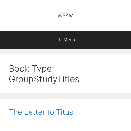
Skip
to
content
Menu
Book Type:
GroupStudyTitles
The Letter to Titus