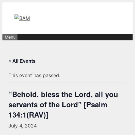
Skip
to
content
Menu
« All Events
This event has passed.
“Behold, bless the Lord, all you
servants of the Lord” [Psalm
134:1(RAV)]
July 4, 2024