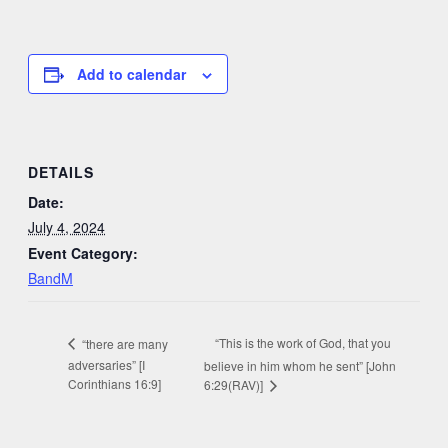
Add to calendar
DETAILS
Date:
July 4, 2024
Event Category:
BandM
“This is the work of God, that you
“there are many
adversaries” [I
believe in him whom he sent” [John
Corinthians 16:9]
6:29(RAV)]