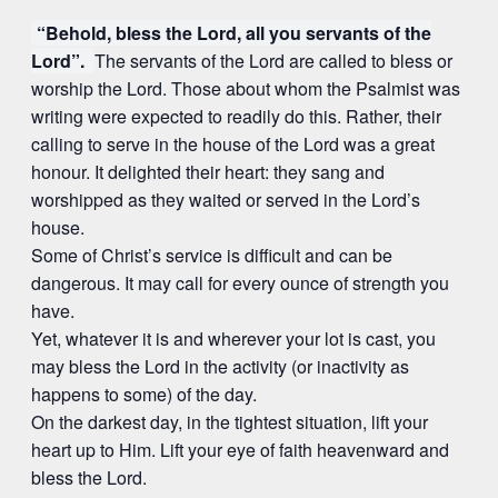
“Behold, bless the Lord, all you servants of the
Lord”.
The servants of the Lord are called to bless or
worship the Lord. Those about whom the Psalmist was
writing were expected to readily do this. Rather, their
calling to serve in the house of the Lord was a great
honour. It delighted their heart: they sang and
worshipped as they waited or served in the Lord’s
house.
Some of Christ’s service is difficult and can be
dangerous. It may call for every ounce of strength you
have.
Yet, whatever it is and wherever your lot is cast, you
may bless the Lord in the activity (or inactivity as
happens to some) of the day.
On the darkest day, in the tightest situation, lift your
heart up to Him. Lift your eye of faith heavenward and
bless the Lord.