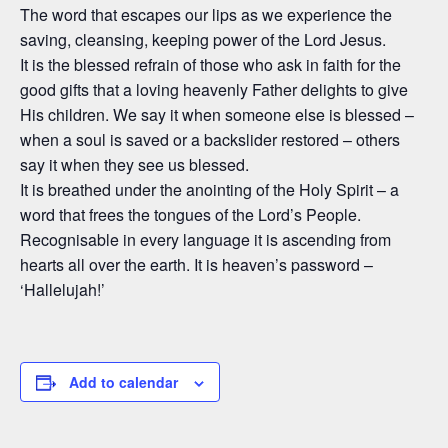
The word that escapes our lips as we experience the
saving, cleansing, keeping power of the Lord Jesus.
It is the blessed refrain of those who ask in faith for the
good gifts that a loving heavenly Father delights to give
His children. We say it when someone else is blessed –
when a soul is saved or a backslider restored – others
say it when they see us blessed.
It is breathed under the anointing of the Holy Spirit – a
word that frees the tongues of the Lord’s People.
Recognisable in every language it is ascending from
hearts all over the earth. It is heaven’s password –
‘Hallelujah!’
Add to calendar