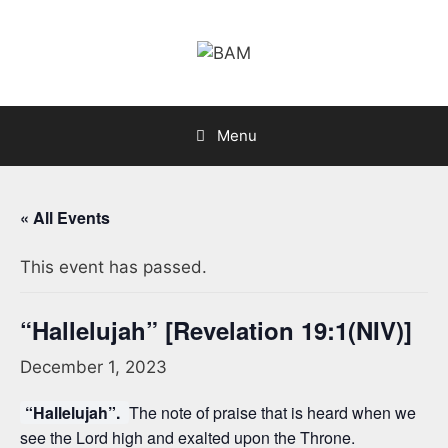
Skip
to
content
Menu
« All Events
This event has passed.
“Hallelujah” [Revelation 19:1(NIV)]
December 1, 2023
“Hallelujah”.
The note of praise that is heard when we
see the Lord high and exalted upon the Throne.