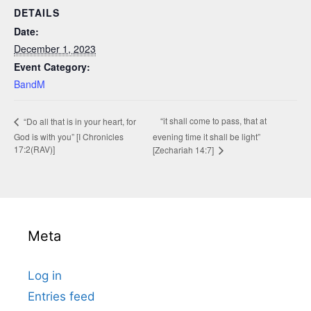
DETAILS
Date:
December 1, 2023
Event Category:
BandM
“it shall come to pass, that at
“Do all that is in your heart, for
God is with you” [I Chronicles
evening time it shall be light”
17:2(RAV)]
[Zechariah 14:7]
Meta
Log in
Entries feed