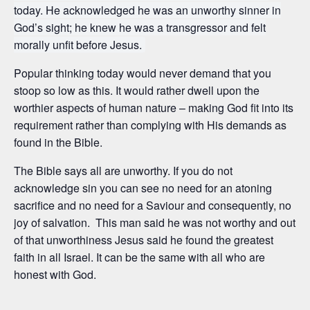
today. He acknowledged he was an unworthy sinner in
God’s sight; he knew he was a transgressor and felt
morally unfit before Jesus.
Popular thinking today would never demand that you
stoop so low as this. It would rather dwell upon the
worthier aspects of human nature – making God fit into its
requirement rather than complying with His demands as
found in the Bible.
The Bible says all are unworthy. If you do not
acknowledge sin you can see no need for an atoning
sacrifice and no need for a Saviour and consequently, no
joy of salvation. This man said he was not worthy and out
of that unworthiness Jesus said he found the greatest
faith in all Israel. It can be the same with all who are
honest with God.