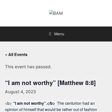
Skip
to
content
Menu
« All Events
This event has passed.
“I am not worthy” [Matthew 8:8]
August 4, 2023
<b>
“I am not worthy”.</b>
The centurion had an
opinion of himself that would be rather out of fashion