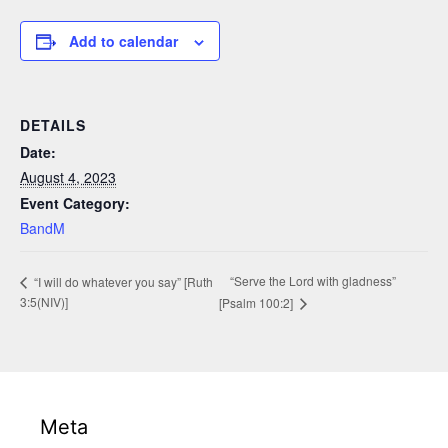
Add to calendar
DETAILS
Date:
August 4, 2023
Event Category:
BandM
“Serve the Lord with gladness”
“I will do whatever you say” [Ruth
3:5(NIV)]
[Psalm 100:2]
Meta