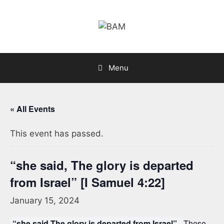
Skip
to
content
Menu
« All Events
This event has passed.
“she said, The glory is departed
from Israel” [I Samuel 4:22]
January 15, 2024
“she said,The glory is departed from Israel”.
These