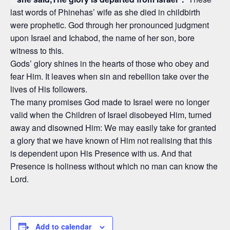
last words of Phinehas’ wife as she died in childbirth
were prophetic. God through her pronounced judgment
upon Israel and Ichabod, the name of her son, bore
witness to this.
Gods’ glory shines in the hearts of those who obey and
fear Him. It leaves when sin and rebellion take over the
lives of His followers.
The many promises God made to Israel were no longer
valid when the Children of Israel disobeyed Him, turned
away and disowned Him: We may easily take for granted
a glory that we have known of Him not realising that this
is dependent upon His Presence with us. And that
Presence is holiness without which no man can know the
Lord.
Add to calendar