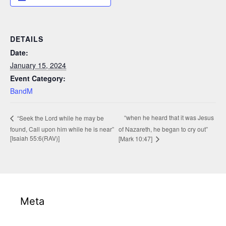
DETAILS
Date:
January 15, 2024
Event Category:
BandM
“when he heard that it was Jesus
“Seek the Lord while he may be
found, Call upon him while he is near”
of Nazareth, he began to cry out”
[Isaiah 55:6(RAV)]
[Mark 10:47]
Meta