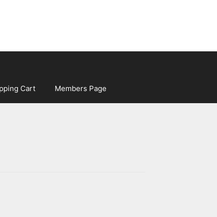
pping Cart
Members Page