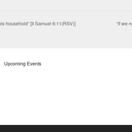
is household” [II Samuel 6:11(RSV)]
“if we 
Upcoming Events