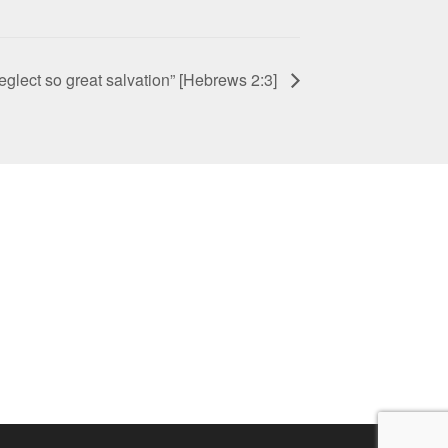
neglect so great salvation” [Hebrews 2:3]