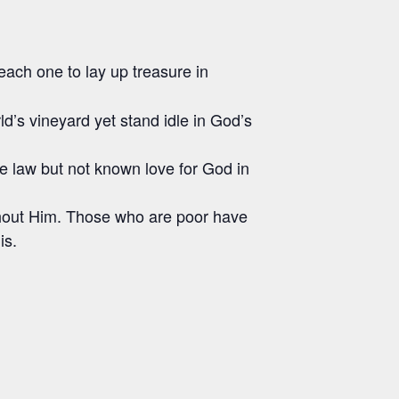
each one to lay up treasure in
rld’s vineyard yet stand idle in God’s
e law but not known love for God in
 without Him. Those who are poor have
is.