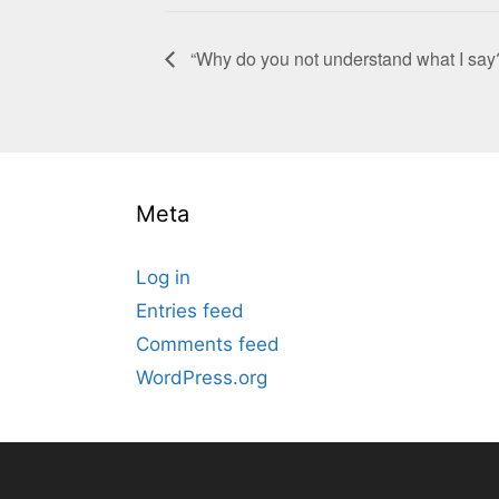
“Why do you not understand what I say
Meta
Log in
Entries feed
Comments feed
WordPress.org