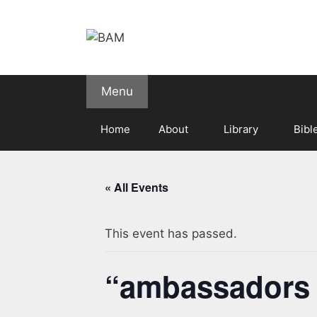
Skip
to
content
Menu
Home
About
Library
Bibl
« All Events
This event has passed.
“ambassadors fo