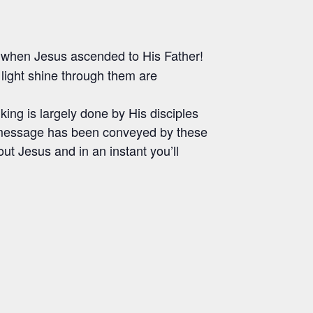
 when Jesus ascended to His Father!
ight shine through them are
lking is largely done by His disciples
 message has been conveyed by these
ut Jesus and in an instant you’ll