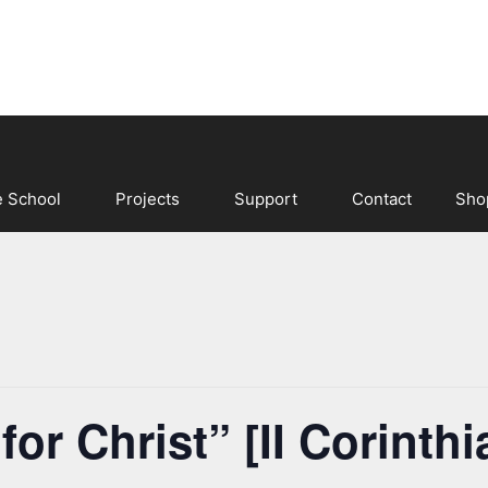
e School
Projects
Support
Contact
Sho
r Christ” [II Corinthi