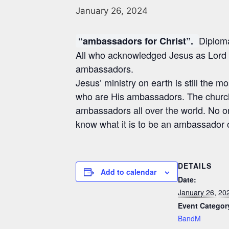
January 26, 2024
Diploma
“ambassadors for Christ”.
All who acknowledged Jesus as Lord 
ambassadors.
Jesus’ ministry on earth is still the mo
who are His ambassadors. The church
ambassadors all over the world. No on
know what it is to be an ambassador 
DETAILS
Add to calendar
Date:
January 26, 20
Event Categor
BandM