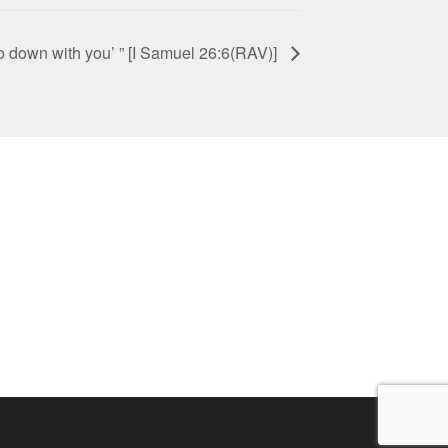
 go down with you’ ” [I Samuel 26:6(RAV)]