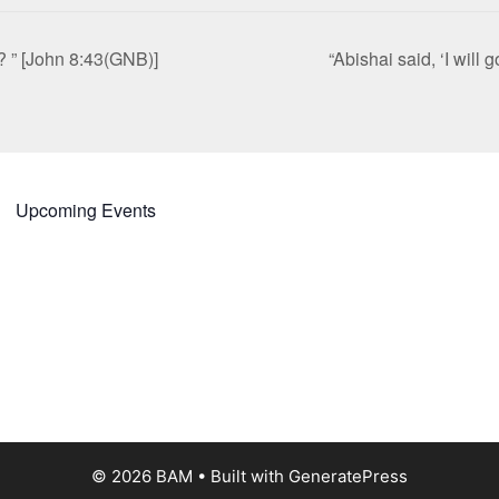
? ” [John 8:43(GNB)]
“Abishai said, ‘I will
Upcoming Events
© 2026 BAM
• Built with
GeneratePress