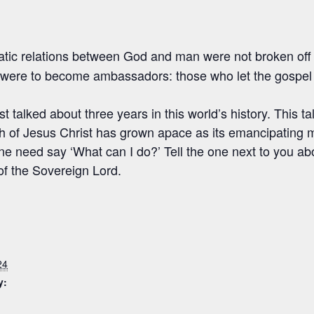
tic relations between God and man were not broken off
were to become ambassadors: those who let the gospel l
st talked about three years in this world’s history. This ta
 of Jesus Christ has grown apace as its emancipating
e need say ‘What can I do?’ Tell the one next to you abo
of the Sovereign Lord.
24
y: