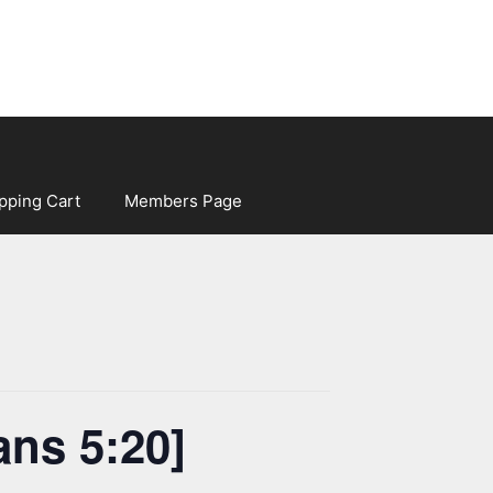
pping Cart
Members Page
ans 5:20]