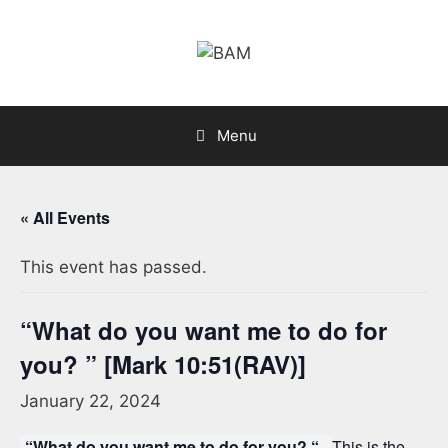
Skip
to
content
Menu
« All Events
This event has passed.
“What do you want me to do for
you? ” [Mark 10:51(RAV)]
January 22, 2024
“What do you want me to do for you? “.
This is the