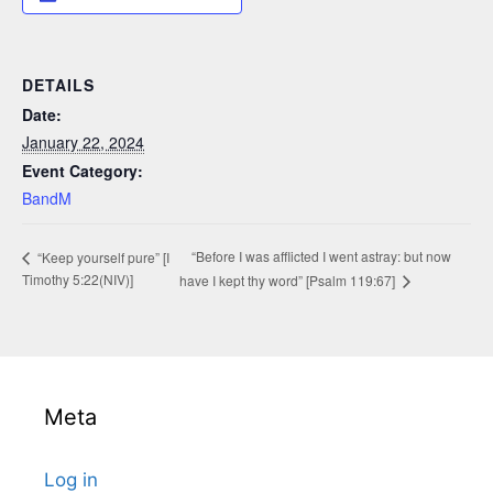
DETAILS
Date:
January 22, 2024
Event Category:
BandM
“Before I was afflicted I went astray: but now
“Keep yourself pure” [I
Timothy 5:22(NIV)]
have I kept thy word” [Psalm 119:67]
Meta
Log in