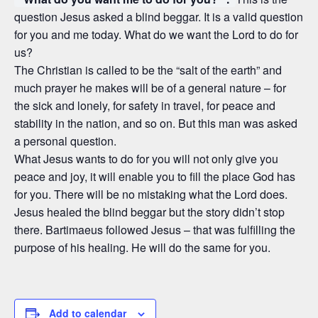
question Jesus asked a blind beggar. It is a valid question
for you and me today. What do we want the Lord to do for
us?
The Christian is called to be the “salt of the earth” and
much prayer he makes will be of a general nature – for
the sick and lonely, for safety in travel, for peace and
stability in the nation, and so on. But this man was asked
a personal question.
What Jesus wants to do for you will not only give you
peace and joy, it will enable you to fill the place God has
for you. There will be no mistaking what the Lord does.
Jesus healed the blind beggar but the story didn’t stop
there. Bartimaeus followed Jesus – that was fulfilling the
purpose of his healing. He will do the same for you.
Add to calendar