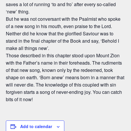
saves a lot of running ‘to and fro’ after every so-called
‘new’ thing.
But he was not conversant with the Psalmist who spoke
of a new song in his mouth, even praise to the Lord.
Neither did he know that the glorified Saviour was to
stand in the final chapter of the Book and say, ‘Behold I
make all things new’.
Those described in this chapter stood upon Mount Zion
with the Father’s name in their foreheads. The rudiments
of that new song, known only by the redeemed, took
shape on earth. ‘Born anew’ means born in a manner that
will never die. The knowledge of this coupled with sin
forgiven starts a song of never-ending joy. You can catch
bits of it now!
Add to calendar