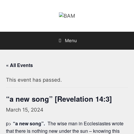
Skip
to
content
Menu
« All Events
This event has passed.
“a new song” [Revelation 14:3]
March 15, 2024
p>
“a new song”.
The wise man in Ecclesiastes wrote
that there is nothing new under the sun – knowing this