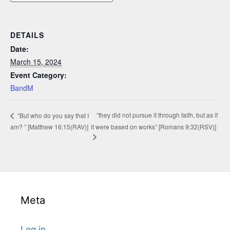
DETAILS
Date:
March 15, 2024
Event Category:
BandM
“they did not pursue it through faith, but as if
“But who do you say that I
am? ” [Matthew 16:15(RAV)]
it were based on works” [Romans 9:32(RSV)]
Meta
Log in