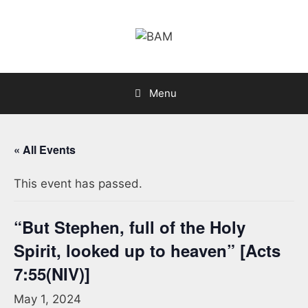
Skip
to
content
Menu
« All Events
This event has passed.
“But Stephen, full of the Holy
Spirit, looked up to heaven” [Acts
7:55(NIV)]
May 1, 2024