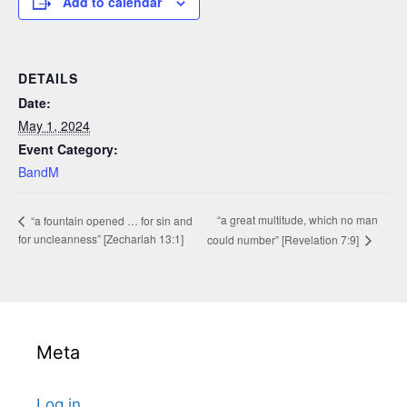
Add to calendar
DETAILS
Date:
May 1, 2024
Event Category:
BandM
“a great multitude, which no man
“a fountain opened … for sin and
for uncleanness” [Zechariah 13:1]
could number” [Revelation 7:9]
Meta
Log in