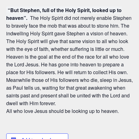
“But Stephen, full of the Holy Spirit, looked up to
heaven”.
The Holy Spirit did not merely enable Stephen
to bravely face the mob that was about to stone him. The
indwelling Holy Spirit gave Stephen a vision of heaven.
The Holy Spirit will give that same vision to all who look
with the eye of faith, whether suffering is little or much.
Heaven is the goal at the end of the race for all who love
the Lord Jesus. He has gone into heaven to prepare a
place for His followers. He will return to collect His own.
Meanwhile those of His followers who die, sleep in Jesus,
as Paul tells us, waiting for that great awakening when
saints past and present shall be united with the Lord and
dwell with Him forever.
All who love Jesus should be looking up to heaven.